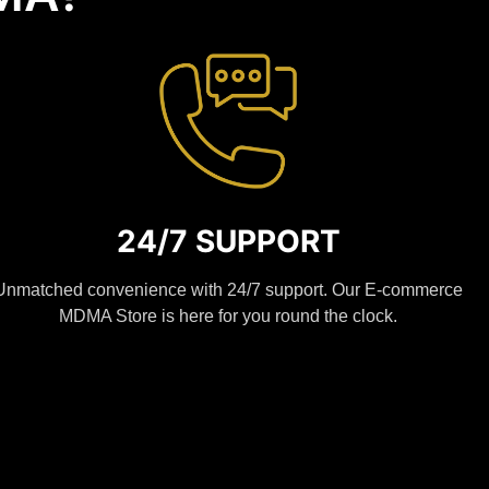
24/7 SUPPORT
Unmatched convenience with 24/7 support. Our E-commerce
MDMA Store is here for you round the clock.