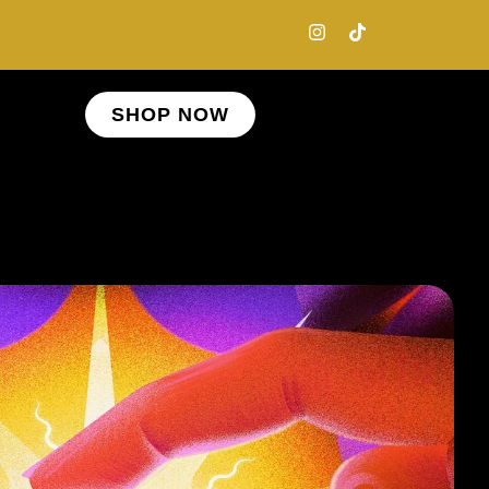
SHOP NOW