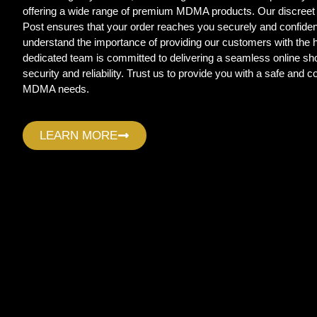
offering a wide range of premium MDMA products. Our discreet
Post ensures that your order reaches you securely and confide
understand the importance of providing our customers with the
dedicated team is committed to delivering a seamless online sho
security and reliability. Trust us to provide you with a safe and c
MDMA needs.
LEARN MORE