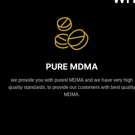
PURE MDMA
we provide you with purest MDMA and we have very high
quality standards, to provide our customers with best qualit
MDMA.