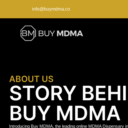
info@buymdma.co
ABOUT US
STORY BEH
BUY MDMA
Introducing Buy MDMA, the leading online MDMA Dispensary in