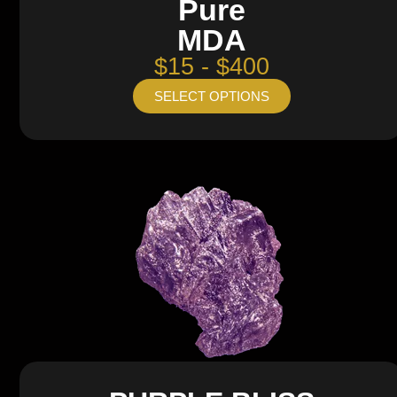
Pure
MDA
$15 - $400
SELECT OPTIONS