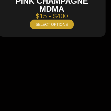
PINK CHAMPAGNE
MDMA
$15 - $400
SELECT OPTIONS