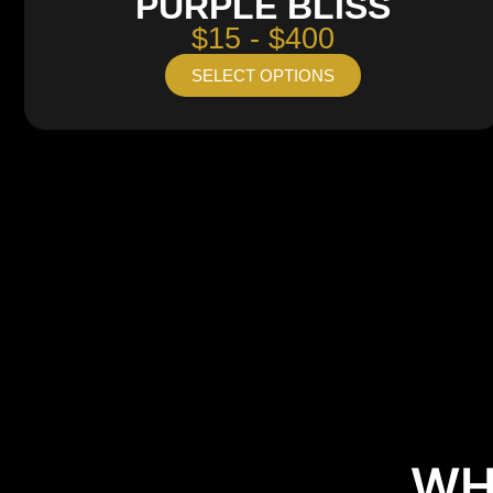
PURPLE BLISS
$15 - $400
SELECT OPTIONS
WH