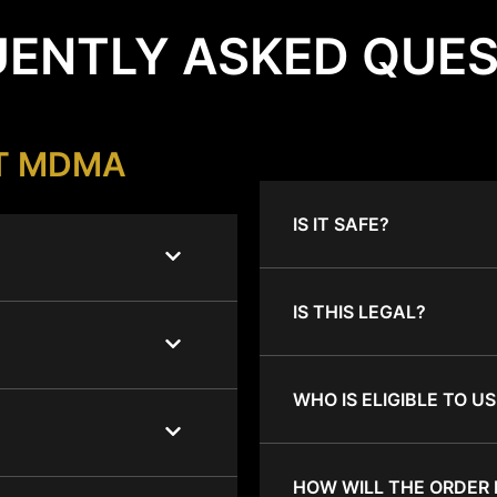
ENTLY ASKED QUE
T MDMA
IS IT SAFE?
IS THIS LEGAL?
WHO IS ELIGIBLE TO US
HOW WILL THE ORDER 