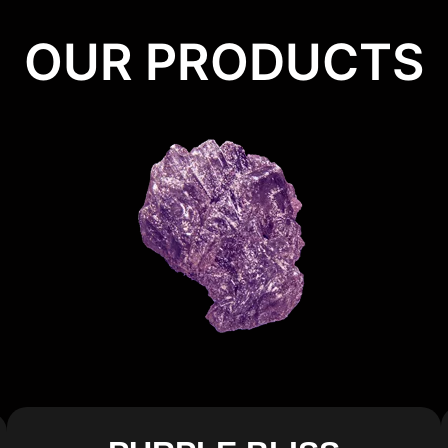
OUR PRODUCTS