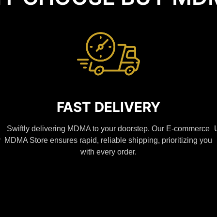
FAST DELIVERY
Swiftly delivering MDMA to your doorstep. Our E-commerce
y
MDMA Store ensures rapid, reliable shipping, prioritizing you
with every order.