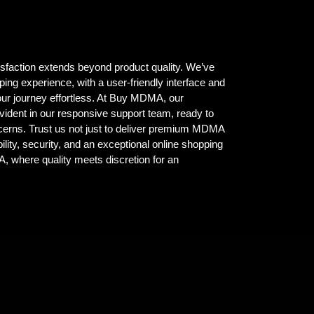
isfaction extends beyond product quality. We’ve
ing experience, with a user-friendly interface and
ur journey effortless. At Buy MDMA, our
vident in our responsive support team, ready to
ncerns. Trust us not just to deliver premium MDMA
ility, security, and an exceptional online shopping
where quality meets discretion for an