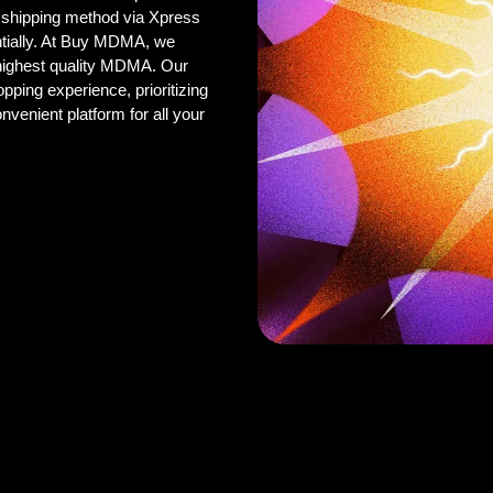
 shipping method via Xpress
ntially. At Buy MDMA, we
 highest quality MDMA. Our
pping experience, prioritizing
onvenient platform for all your