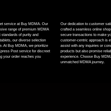
creet service at Buy MDMA. Our
Our dedication to customer sat
tensive range of premium MDMA
crafted a seamless online shopp
 standards of purity and
secure transactions to make yo
ablets, our diverse selection
customer-centric approach is e
ele. At Buy MDMA, we prioritize
assist with any inquiries or co
 Xpress Post service for discreet
products but also promise reliab
ng your order reaches you
experience. Choose Buy MDMA, 
unmatched MDMA journey.