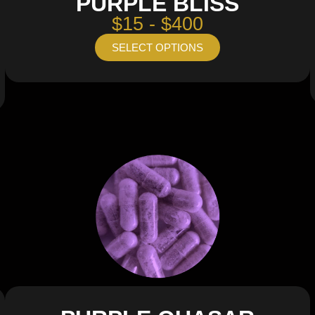
PURPLE BLISS
$15 - $400
SELECT OPTIONS