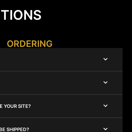
STIONS
ORDERING
E YOUR SITE?
BE SHIPPED?