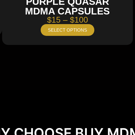
PURPLE QUASAR
MDMA CAPSULES
$15 – $100
SELECT OPTIONS
Y CHOOSE BUY MD