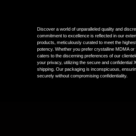
Discover a world of unparalleled quality and dis
commitment to excellence is reflected in our ex
products, meticulously curated to meet the highest
potency. Whether you prefer crystalline MDMA or t
caters to the discerning preferences of our client
your privacy, utilizing the secure and confidential
shipping. Our packaging is inconspicuous, ensuri
securely without compromising confidentiality.