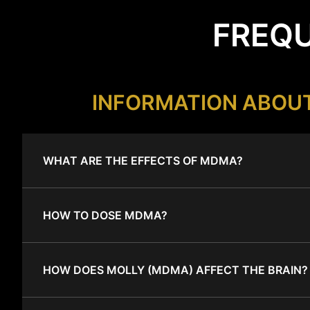
FREQU
INFORMATION ABOU
WHAT ARE THE EFFECTS OF MDMA?
HOW TO DOSE MDMA?
HOW DOES MOLLY (MDMA) AFFECT THE BRAIN?