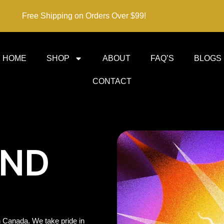
Free Shipping on Orders Over $99!
HOME
SHOP
ABOUT
FAQ’S
BLOGS
CONTACT
IND
 Canada. We take pride in