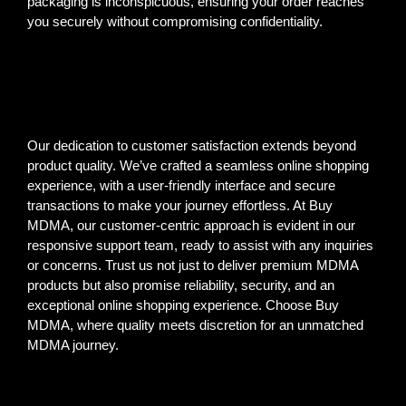
packaging is inconspicuous, ensuring your order reaches
you securely without compromising confidentiality.
Our dedication to customer satisfaction extends beyond
product quality. We’ve crafted a seamless online shopping
experience, with a user-friendly interface and secure
transactions to make your journey effortless. At Buy
MDMA, our customer-centric approach is evident in our
responsive support team, ready to assist with any inquiries
or concerns. Trust us not just to deliver premium MDMA
products but also promise reliability, security, and an
exceptional online shopping experience. Choose Buy
MDMA, where quality meets discretion for an unmatched
MDMA journey.