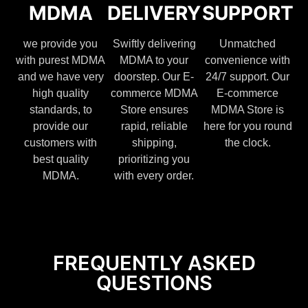
MDMA
DELIVERY
SUPPORT
we provide you
Swiftly delivering
Unmatched
with purest MDMA
MDMA to your
convenience with
and we have very
doorstep. Our E-
24/7 support. Our
high quality
commerce MDMA
E-commerce
standards, to
Store ensures
MDMA Store is
provide our
rapid, reliable
here for you round
customers with
shipping,
the clock.
best quality
prioritizing you
MDMA.
with every order.
FREQUENTLY ASKED
QUESTIONS