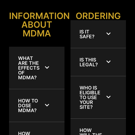
INFORMATION
ORDERING
ABOUT
MDMA
IS IT
SAFE?
WHAT
IS THIS
ARE THE
LEGAL?
EFFECTS
OF
MDMA?
WHO IS
ELIGIBLE
TO USE
HOW TO
YOUR
DOSE
SITE?
MDMA?
HOW
HOW
WILL THE