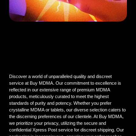
Discover a world of unparalleled quality and discreet
service at Buy MDMA. Our commitment to excellence is
reflected in our extensive range of premium MDMA
products, meticulously curated to meet the highest
standards of purity and potency. Whether you prefer
crystalline MDMA or tablets, our diverse selection caters to
the discerning preferences of our clientele. At Buy MDMA,
we prioritize your privacy, utilizing the secure and
confidential Xpress Post service for discreet shipping. Our