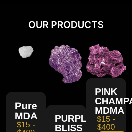
OUR PRODUCTS
PINK
CHAMP
Pure
MDMA
MDA
PURPLE
$15 -
$15 -
BLISS
$400