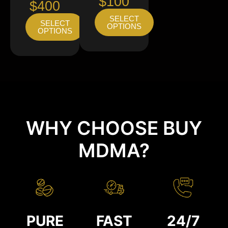
$100
$400
SELECT
SELECT
OPTIONS
OPTIONS
WHY CHOOSE BUY
MDMA?
PURE
FAST
24/7