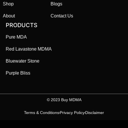
Shop
Blogs
About
Contact Us
PRODUCTS
Pure MDA
Red Lavastone MDMA
Bluewater Stone
Purple Bliss
©️ 2023 Buy MDMA
Terms & Conditions
Privacy Policy
Disclaimer