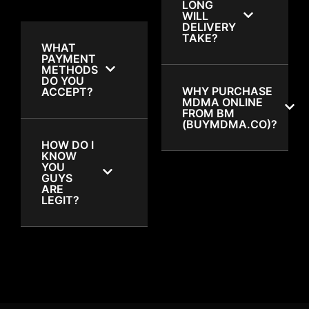
LONG
WILL
DELIVERY
TAKE?
WHAT
PAYMENT
METHODS
DO YOU
WHY PURCHASE
ACCEPT?
MDMA ONLINE
FROM BM
(BUYMDMA.CO)?
HOW DO I
KNOW
YOU
GUYS
ARE
LEGIT?