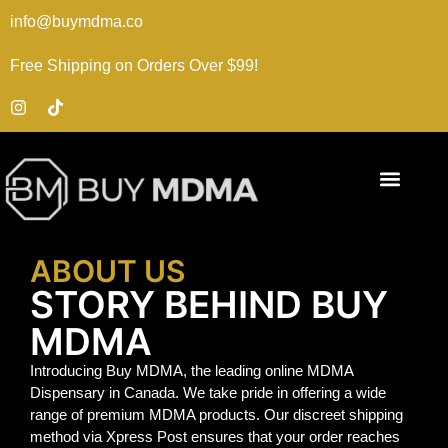
info@buymdma.co
Free Shipping on Orders Over $99!
ABOUT US
STORY BEHIND BUY
MDMA
Introducing Buy MDMA, the leading online MDMA
Dispensary in Canada. We take pride in offering a wide
range of premium MDMA products. Our discreet shipping
method via Xpress Post ensures that your order reaches