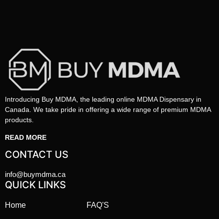
Introducing Buy MDMA, the leading online MDMA Dispensary in
Canada. We take pride in offering a wide range of premium MDMA
products.
READ MORE
CONTACT US
info@buymdma.ca
QUICK LINKS
Home
FAQ'S