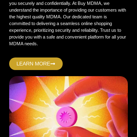
you securely and confidentially. At Buy MDMA, we
understand the importance of providing our customers with
the highest quality MDMA. Our dedicated team is
committed to delivering a seamless online shopping
experience, prioritizing security and reliability. Trust us to
provide you with a safe and convenient platform for all your
MDMA needs.
LEARN MORE