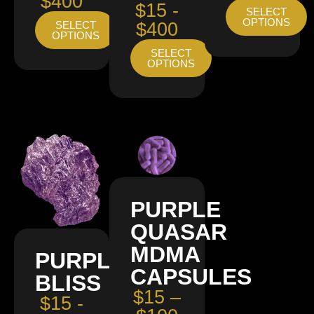
$400
$15 -
SELECT
OPTIONS
SELECT
$400
OPTIONS
SELECT
OPTIONS
PURPLE
QUASAR
MDMA
PURPLE
CAPSULES
BLISS
$15 –
$15 -