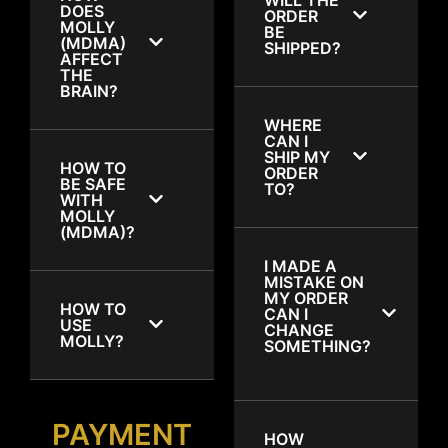
DOES
ORDER
MOLLY
BE
(MDMA)
SHIPPED?
AFFECT
THE
BRAIN?
WHERE
CAN I
SHIP MY
HOW TO
ORDER
BE SAFE
TO?
WITH
MOLLY
(MDMA)?
I MADE A
MISTAKE ON
MY ORDER
HOW TO
CAN I
USE
CHANGE
MOLLY?
SOMETHING?
PAYMENT
HOW