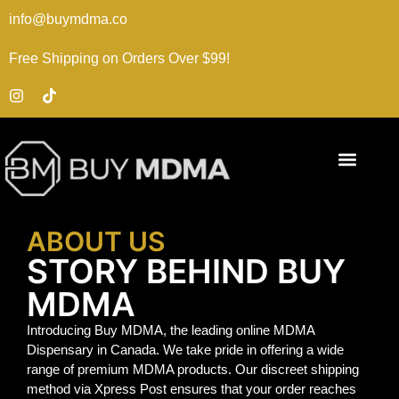
info@buymdma.co
Free Shipping on Orders Over $99!
ABOUT US
STORY BEHIND BUY
MDMA
Introducing Buy MDMA, the leading online MDMA
Dispensary in Canada. We take pride in offering a wide
range of premium MDMA products. Our discreet shipping
method via Xpress Post ensures that your order reaches