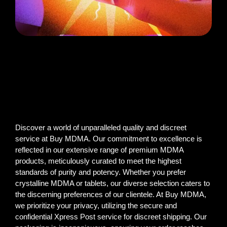
Discover a world of unparalleled quality and discreet
service at Buy MDMA. Our commitment to excellence is
reflected in our extensive range of premium MDMA
products, meticulously curated to meet the highest
standards of purity and potency. Whether you prefer
crystalline MDMA or tablets, our diverse selection caters to
the discerning preferences of our clientele. At Buy MDMA,
we prioritize your privacy, utilizing the secure and
confidential Xpress Post service for discreet shipping. Our