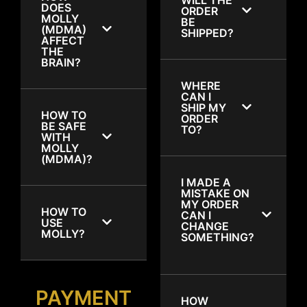
DOES
ORDER
MOLLY
BE
(MDMA)
SHIPPED?
AFFECT
THE
BRAIN?
WHERE
CAN I
SHIP MY
HOW TO
ORDER
BE SAFE
TO?
WITH
MOLLY
(MDMA)?
I MADE A
MISTAKE ON
MY ORDER
HOW TO
CAN I
USE
CHANGE
MOLLY?
SOMETHING?
PAYMENT
HOW