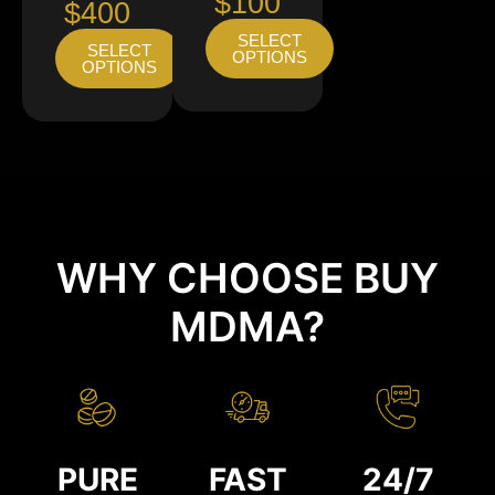
$100
$400
SELECT
SELECT
OPTIONS
OPTIONS
WHY CHOOSE BUY
MDMA?
PURE
FAST
24/7