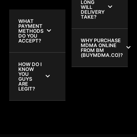
LONG
WILL
DELIVERY
TAKE?
WHAT
PAYMENT
METHODS
DO YOU
WHY PURCHASE
ACCEPT?
MDMA ONLINE
FROM BM
(BUYMDMA.CO)?
HOW DO I
KNOW
YOU
GUYS
ARE
LEGIT?