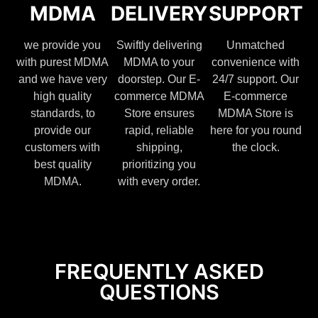
MDMA
DELIVERY
SUPPORT
we provide you
Swiftly delivering
Unmatched
with purest MDMA
MDMA to your
convenience with
and we have very
doorstep. Our E-
24/7 support. Our
high quality
commerce MDMA
E-commerce
standards, to
Store ensures
MDMA Store is
provide our
rapid, reliable
here for you round
customers with
shipping,
the clock.
best quality
prioritizing you
MDMA.
with every order.
FREQUENTLY ASKED
QUESTIONS