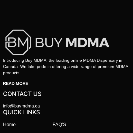
Introducing Buy MDMA, the leading online MDMA Dispensary in
Canada. We take pride in offering a wide range of premium MDMA
products.
READ MORE
CONTACT US
info@buymdma.ca
QUICK LINKS
Home
FAQ'S