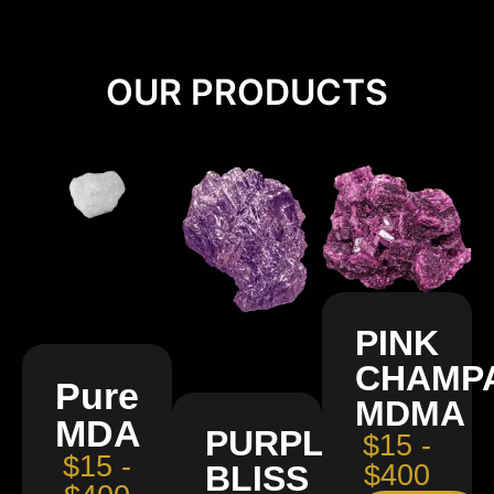
OUR PRODUCTS
PINK
CHAMP
Pure
MDMA
MDA
PURPLE
$15 -
$15 -
BLISS
$400