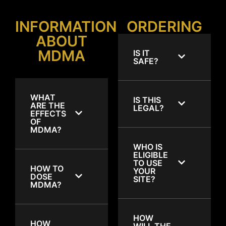
INFORMATION
ORDERING
ABOUT
MDMA
IS IT
SAFE?
WHAT
IS THIS
ARE THE
LEGAL?
EFFECTS
OF
MDMA?
WHO IS
ELIGIBLE
TO USE
HOW TO
YOUR
DOSE
SITE?
MDMA?
HOW
HOW
WILL THE