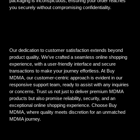
packaging is inconspicuous, ensuring your order reaches
you securely without compromising confidentiality.
Our dedication to customer satisfaction extends beyond
product quality. We’ve crafted a seamless online shopping
experience, with a user-friendly interface and secure
transactions to make your journey effortless. At Buy
MDMA, our customer-centric approach is evident in our
responsive support team, ready to assist with any inquiries
or concerns. Trust us not just to deliver premium MDMA
products but also promise reliability, security, and an
exceptional online shopping experience. Choose Buy
MDMA, where quality meets discretion for an unmatched
MDMA journey.