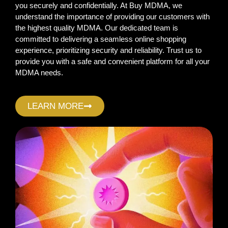
you securely and confidentially. At Buy MDMA, we
understand the importance of providing our customers with
the highest quality MDMA. Our dedicated team is
committed to delivering a seamless online shopping
experience, prioritizing security and reliability. Trust us to
provide you with a safe and convenient platform for all your
MDMA needs.
LEARN MORE