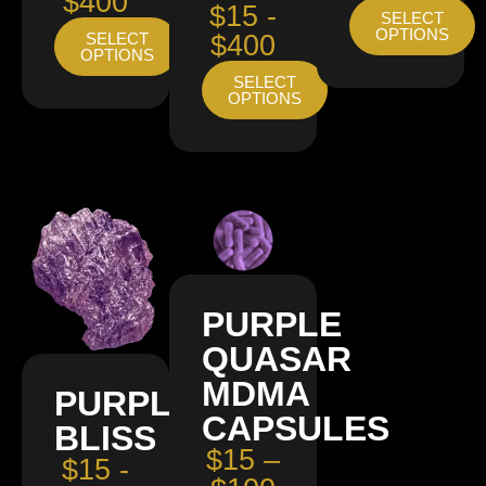
$400
$15 -
SELECT
OPTIONS
SELECT
$400
OPTIONS
SELECT
OPTIONS
PURPLE
QUASAR
MDMA
PURPLE
CAPSULES
BLISS
$15 –
$15 -