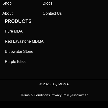
Shop
Blogs
About
Contact Us
PRODUCTS
Pure MDA
Red Lavastone MDMA
Bluewater Stone
Purple Bliss
©️ 2023 Buy MDMA
Terms & Conditions
Privacy Policy
Disclaimer