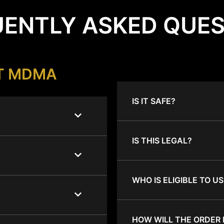
ENTLY ASKED QUE
T MDMA
IS IT SAFE?
IS THIS LEGAL?
WHO IS ELIGIBLE TO US
HOW WILL THE ORDER 