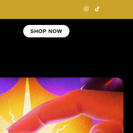
SHOP NOW