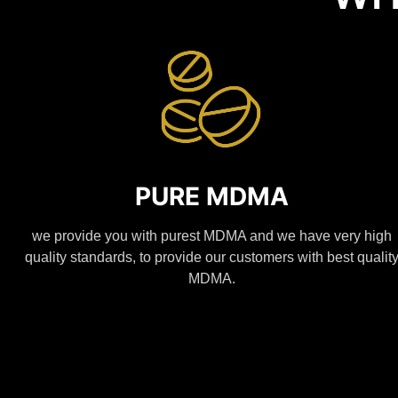
PURE MDMA
we provide you with purest MDMA and we have very high
quality standards, to provide our customers with best qualit
MDMA.