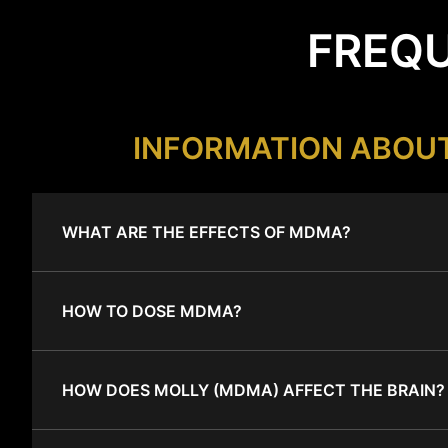
FREQU
INFORMATION ABOU
WHAT ARE THE EFFECTS OF MDMA?
HOW TO DOSE MDMA?
HOW DOES MOLLY (MDMA) AFFECT THE BRAIN?