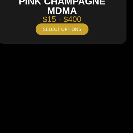
PINK CHAMPAGNE
MDMA
$15 - $400
SELECT OPTIONS