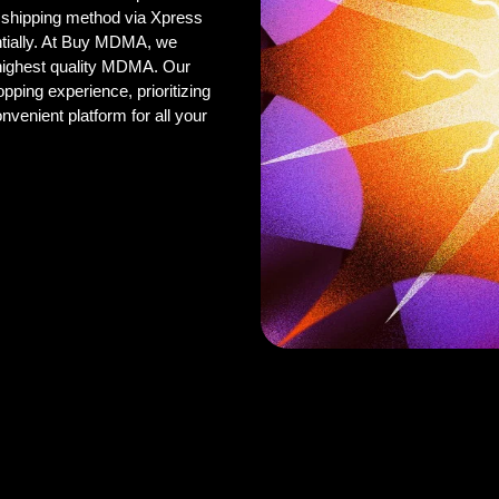
 shipping method via Xpress
ntially. At Buy MDMA, we
 highest quality MDMA. Our
pping experience, prioritizing
onvenient platform for all your