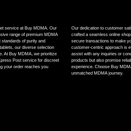
creet service at Buy MDMA. Our
Our dedication to customer sat
tensive range of premium MDMA
crafted a seamless online shopp
 standards of purity and
secure transactions to make yo
ablets, our diverse selection
customer-centric approach is e
ele. At Buy MDMA, we prioritize
assist with any inquiries or co
 Xpress Post service for discreet
products but also promise reliab
ng your order reaches you
experience. Choose Buy MDMA, 
unmatched MDMA journey.