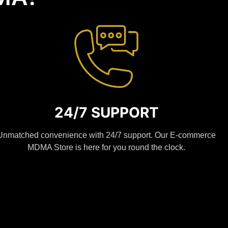
24/7 SUPPORT
Unmatched convenience with 24/7 support. Our E-commerce
MDMA Store is here for you round the clock.