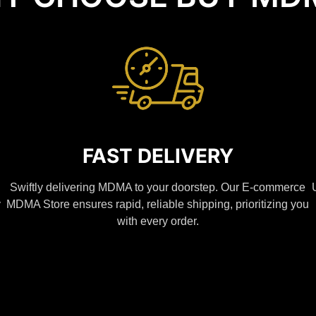
FAST DELIVERY
Swiftly delivering MDMA to your doorstep. Our E-commerce
y
MDMA Store ensures rapid, reliable shipping, prioritizing you
with every order.