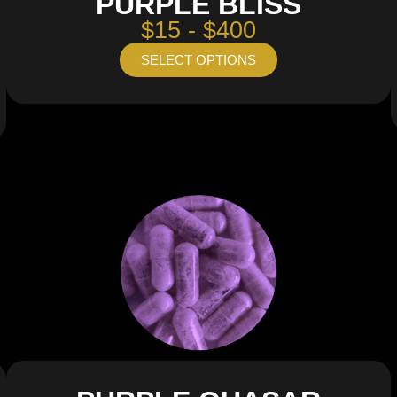
PURPLE BLISS
$15 - $400
SELECT OPTIONS