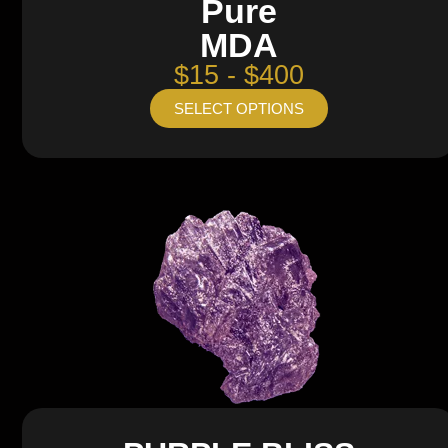
Pure
MDA
$15 - $400
SELECT OPTIONS