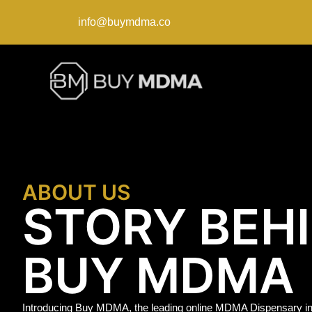
info@buymdma.co
ABOUT US
STORY BEH
BUY MDMA
Introducing Buy MDMA, the leading online MDMA Dispensary in