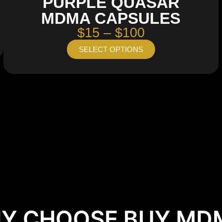
PURPLE QUASAR
MDMA CAPSULES
$15 – $100
SELECT OPTIONS
Y CHOOSE BUY MD