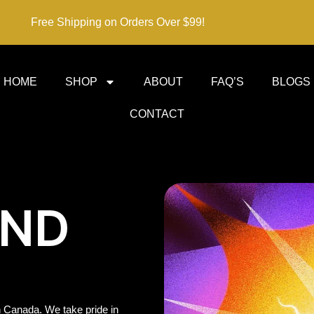
Free Shipping on Orders Over $99!
HOME
SHOP
ABOUT
FAQ’S
BLOGS
CONTACT
IND
 Canada. We take pride in