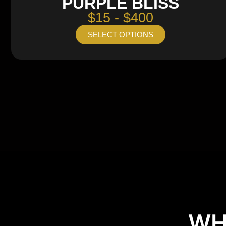
PURPLE BLISS
$15 - $400
SELECT OPTIONS
WH