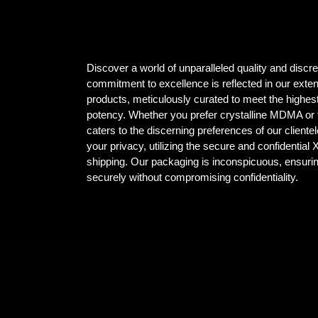
Discover a world of unparalleled quality and dis
commitment to excellence is reflected in our ex
products, meticulously curated to meet the highest
potency. Whether you prefer crystalline MDMA or t
caters to the discerning preferences of our client
your privacy, utilizing the secure and confidential
shipping. Our packaging is inconspicuous, ensuri
securely without compromising confidentiality.