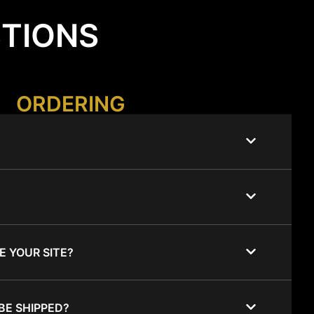
STIONS
ORDERING
E YOUR SITE?
BE SHIPPED?