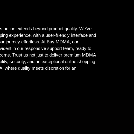
isfaction extends beyond product quality. We’ve
ing experience, with a user-friendly interface and
ur journey effortless. At Buy MDMA, our
vident in our responsive support team, ready to
ncerns. Trust us not just to deliver premium MDMA
ility, security, and an exceptional online shopping
where quality meets discretion for an