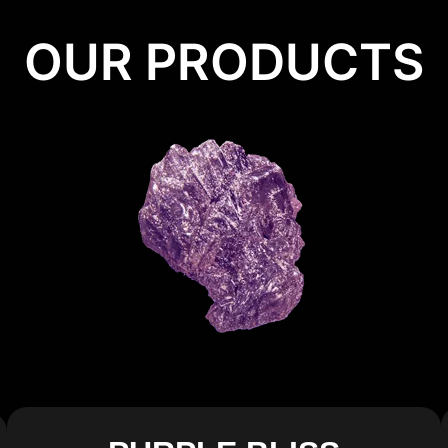
OUR PRODUCTS