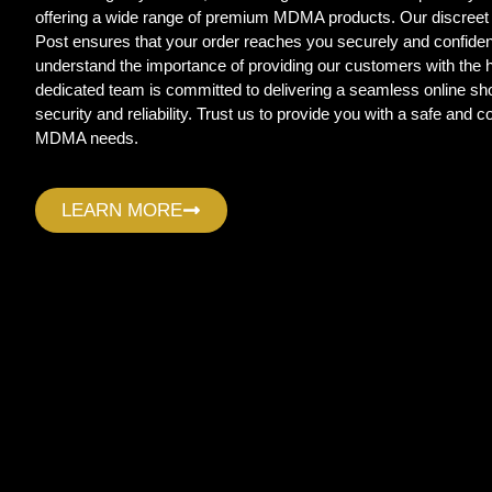
offering a wide range of premium MDMA products. Our discreet
Post ensures that your order reaches you securely and confide
understand the importance of providing our customers with the
dedicated team is committed to delivering a seamless online sho
security and reliability. Trust us to provide you with a safe and c
MDMA needs.
LEARN MORE