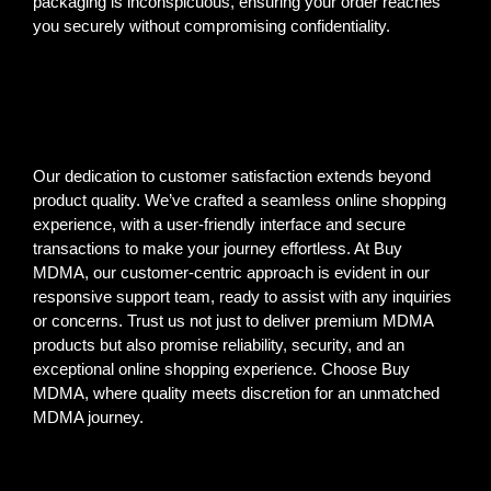
packaging is inconspicuous, ensuring your order reaches
you securely without compromising confidentiality.
Our dedication to customer satisfaction extends beyond
product quality. We’ve crafted a seamless online shopping
experience, with a user-friendly interface and secure
transactions to make your journey effortless. At Buy
MDMA, our customer-centric approach is evident in our
responsive support team, ready to assist with any inquiries
or concerns. Trust us not just to deliver premium MDMA
products but also promise reliability, security, and an
exceptional online shopping experience. Choose Buy
MDMA, where quality meets discretion for an unmatched
MDMA journey.