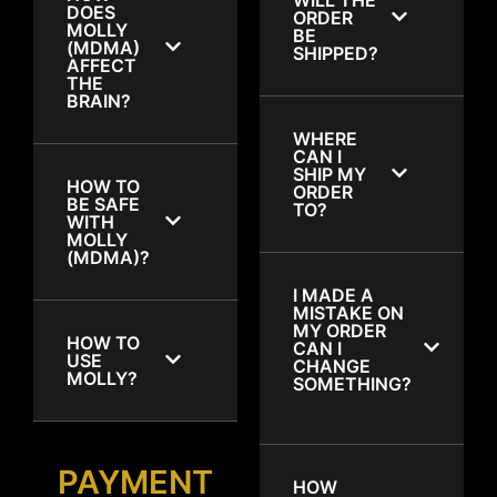
DOES
ORDER
MOLLY
BE
(MDMA)
SHIPPED?
AFFECT
THE
BRAIN?
WHERE
CAN I
SHIP MY
HOW TO
ORDER
BE SAFE
TO?
WITH
MOLLY
(MDMA)?
I MADE A
MISTAKE ON
MY ORDER
HOW TO
CAN I
USE
CHANGE
MOLLY?
SOMETHING?
PAYMENT
HOW