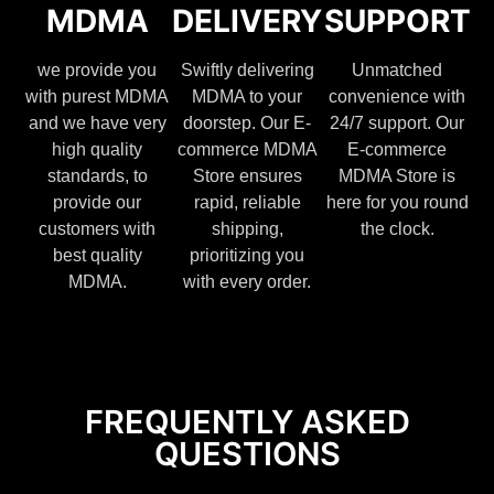
MDMA
DELIVERY
SUPPORT
we provide you
Swiftly delivering
Unmatched
with purest MDMA
MDMA to your
convenience with
and we have very
doorstep. Our E-
24/7 support. Our
high quality
commerce MDMA
E-commerce
standards, to
Store ensures
MDMA Store is
provide our
rapid, reliable
here for you round
customers with
shipping,
the clock.
best quality
prioritizing you
MDMA.
with every order.
FREQUENTLY ASKED
QUESTIONS