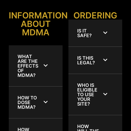
INFORMATION
ORDERING
ABOUT
MDMA
IS IT
SAFE?
WHAT
IS THIS
ARE THE
LEGAL?
EFFECTS
OF
MDMA?
WHO IS
ELIGIBLE
TO USE
HOW TO
YOUR
DOSE
SITE?
MDMA?
HOW
HOW
WILL THE