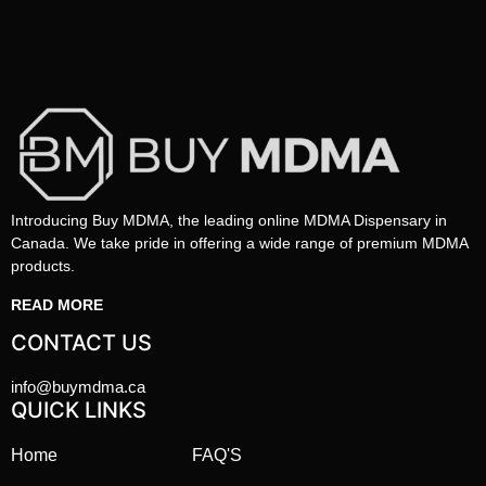
Introducing Buy MDMA, the leading online MDMA Dispensary in
Canada. We take pride in offering a wide range of premium MDMA
products.
READ MORE
CONTACT US
info@buymdma.ca
QUICK LINKS
Home
FAQ'S