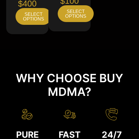
$100
$400
SELECT
SELECT
OPTIONS
OPTIONS
WHY CHOOSE BUY
MDMA?
PURE
FAST
24/7