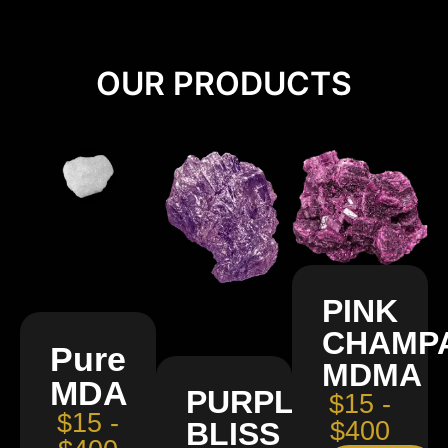
OUR PRODUCTS
PINK
CHAMP
Pure
MDMA
MDA
PURPLE
$15 -
$15 -
BLISS
$400