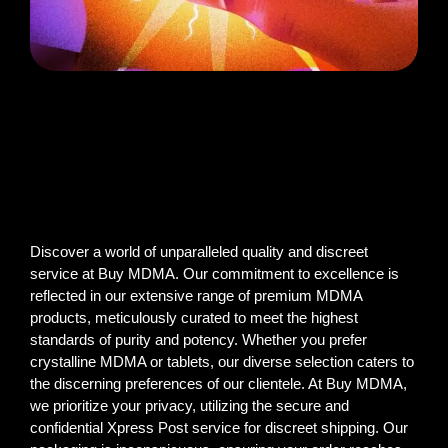
Discover a world of unparalleled quality and discreet
service at Buy MDMA. Our commitment to excellence is
reflected in our extensive range of premium MDMA
products, meticulously curated to meet the highest
standards of purity and potency. Whether you prefer
crystalline MDMA or tablets, our diverse selection caters to
the discerning preferences of our clientele. At Buy MDMA,
we prioritize your privacy, utilizing the secure and
confidential Xpress Post service for discreet shipping. Our