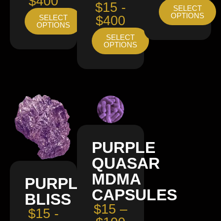
$400
$15 -
SELECT
OPTIONS
SELECT
$400
OPTIONS
SELECT
OPTIONS
PURPLE
QUASAR
MDMA
PURPLE
CAPSULES
BLISS
$15 –
$15 -