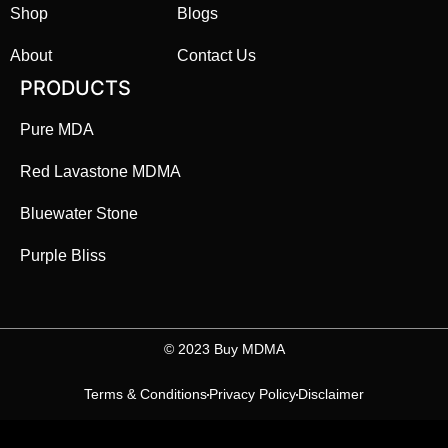
Shop
Blogs
About
Contact Us
PRODUCTS
Pure MDA
Red Lavastone MDMA
Bluewater Stone
Purple Bliss
©️ 2023 Buy MDMA
Terms & Conditions
Privacy Policy
Disclaimer