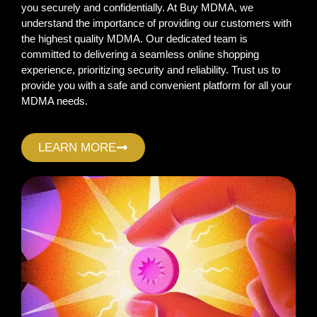
you securely and confidentially. At Buy MDMA, we
understand the importance of providing our customers with
the highest quality MDMA. Our dedicated team is
committed to delivering a seamless online shopping
experience, prioritizing security and reliability. Trust us to
provide you with a safe and convenient platform for all your
MDMA needs.
LEARN MORE