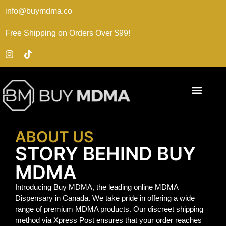
info@buymdma.co
Free Shipping on Orders Over $99!
ABOUT US
STORY BEHIND BUY
MDMA
Introducing Buy MDMA, the leading online MDMA
Dispensary in Canada. We take pride in offering a wide
range of premium MDMA products. Our discreet shipping
method via Xpress Post ensures that your order reaches