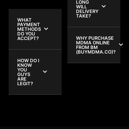
LONG
WILL
DELIVERY
TAKE?
WHAT
PAYMENT
METHODS
DO YOU
WHY PURCHASE
ACCEPT?
MDMA ONLINE
FROM BM
(BUYMDMA.CO)?
HOW DO I
KNOW
YOU
GUYS
ARE
LEGIT?