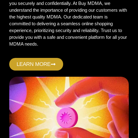
you securely and confidentially. At Buy MDMA, we
understand the importance of providing our customers with
the highest quality MDMA. Our dedicated team is
committed to delivering a seamless online shopping
experience, prioritizing security and reliability. Trust us to
provide you with a safe and convenient platform for all your
MDMA needs.
LEARN MORE