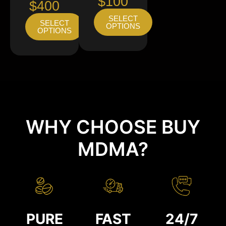
$100
$400
SELECT
SELECT
OPTIONS
OPTIONS
WHY CHOOSE BUY
MDMA?
PURE
FAST
24/7