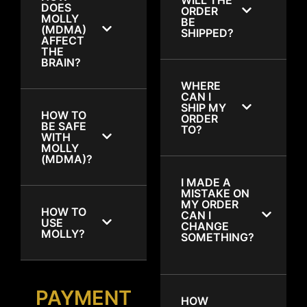
DOES
ORDER
MOLLY
BE
(MDMA)
SHIPPED?
AFFECT
THE
BRAIN?
WHERE
CAN I
SHIP MY
HOW TO
ORDER
BE SAFE
TO?
WITH
MOLLY
(MDMA)?
I MADE A
MISTAKE ON
MY ORDER
HOW TO
CAN I
USE
CHANGE
MOLLY?
SOMETHING?
PAYMENT
HOW