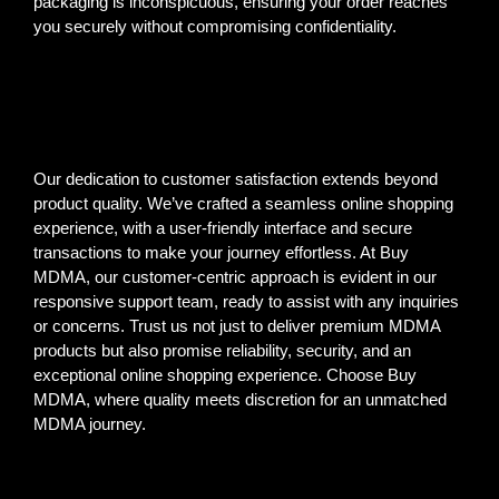
packaging is inconspicuous, ensuring your order reaches
you securely without compromising confidentiality.
Our dedication to customer satisfaction extends beyond
product quality. We’ve crafted a seamless online shopping
experience, with a user-friendly interface and secure
transactions to make your journey effortless. At Buy
MDMA, our customer-centric approach is evident in our
responsive support team, ready to assist with any inquiries
or concerns. Trust us not just to deliver premium MDMA
products but also promise reliability, security, and an
exceptional online shopping experience. Choose Buy
MDMA, where quality meets discretion for an unmatched
MDMA journey.