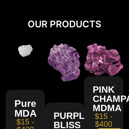
OUR PRODUCTS
PINK
CHAMP
Pure
MDMA
MDA
PURPLE
$15 -
$15 -
BLISS
$400