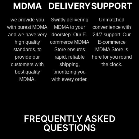
MDMA
DELIVERY
SUPPORT
we provide you
Swiftly delivering
Unmatched
with purest MDMA
MDMA to your
convenience with
and we have very
doorstep. Our E-
24/7 support. Our
high quality
commerce MDMA
E-commerce
standards, to
Store ensures
MDMA Store is
provide our
rapid, reliable
here for you round
customers with
shipping,
the clock.
best quality
prioritizing you
MDMA.
with every order.
FREQUENTLY ASKED
QUESTIONS