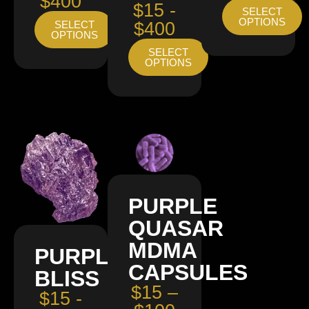
$400
$15 -
SELECT
OPTIONS
SELECT
$400
OPTIONS
SELECT
OPTIONS
PURPLE
QUASAR
MDMA
PURPLE
CAPSULES
BLISS
$15 –
$15 -