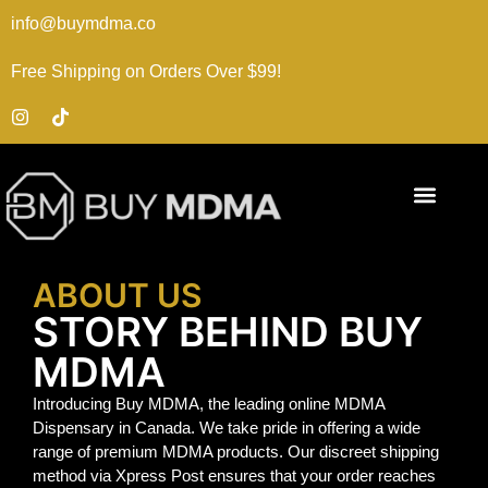
info@buymdma.co
Free Shipping on Orders Over $99!
ABOUT US
STORY BEHIND BUY
MDMA
Introducing Buy MDMA, the leading online MDMA
Dispensary in Canada. We take pride in offering a wide
range of premium MDMA products. Our discreet shipping
method via Xpress Post ensures that your order reaches