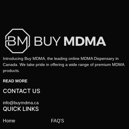
Introducing Buy MDMA, the leading online MDMA Dispensary in
Canada. We take pride in offering a wide range of premium MDMA
products.
READ MORE
CONTACT US
info@buymdma.ca
QUICK LINKS
Home
FAQ'S