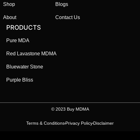
Shop
Blogs
About
Contact Us
PRODUCTS
Pure MDA
Red Lavastone MDMA
Bluewater Stone
Purple Bliss
©️ 2023 Buy MDMA
Terms & Conditions
Privacy Policy
Disclaimer