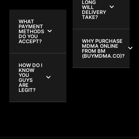
LONG
WILL
DELIVERY
TAKE?
WHAT
PAYMENT
METHODS
DO YOU
WHY PURCHASE
ACCEPT?
MDMA ONLINE
FROM BM
(BUYMDMA.CO)?
HOW DO I
KNOW
YOU
GUYS
ARE
LEGIT?