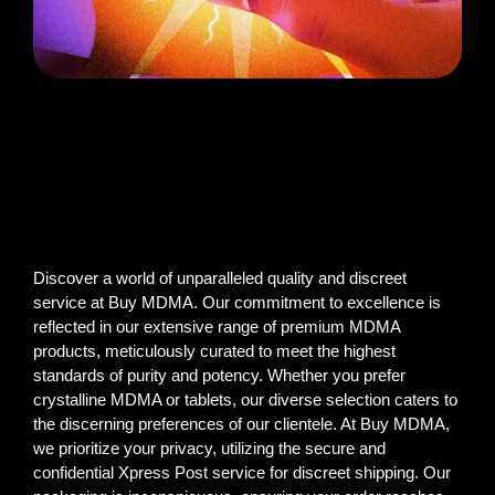
Discover a world of unparalleled quality and discreet
service at Buy MDMA. Our commitment to excellence is
reflected in our extensive range of premium MDMA
products, meticulously curated to meet the highest
standards of purity and potency. Whether you prefer
crystalline MDMA or tablets, our diverse selection caters to
the discerning preferences of our clientele. At Buy MDMA,
we prioritize your privacy, utilizing the secure and
confidential Xpress Post service for discreet shipping. Our