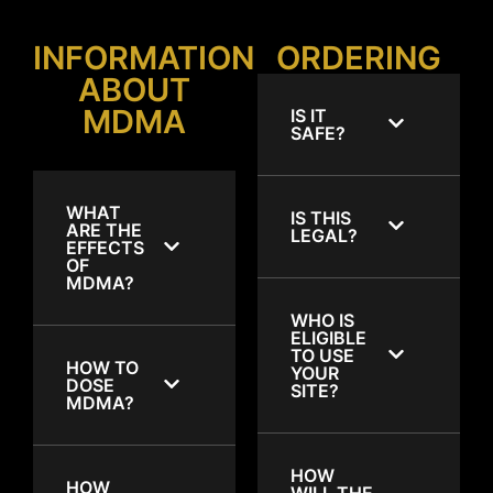
INFORMATION
ORDERING
ABOUT
MDMA
IS IT
SAFE?
WHAT
IS THIS
ARE THE
LEGAL?
EFFECTS
OF
MDMA?
WHO IS
ELIGIBLE
TO USE
HOW TO
YOUR
DOSE
SITE?
MDMA?
HOW
HOW
WILL THE