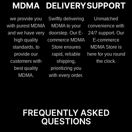
MDMA
DELIVERY
SUPPORT
we provide you
Swiftly delivering
Unmatched
with purest MDMA
MDMA to your
convenience with
and we have very
doorstep. Our E-
24/7 support. Our
high quality
commerce MDMA
E-commerce
standards, to
Store ensures
MDMA Store is
provide our
rapid, reliable
here for you round
customers with
shipping,
the clock.
best quality
prioritizing you
MDMA.
with every order.
FREQUENTLY ASKED
QUESTIONS