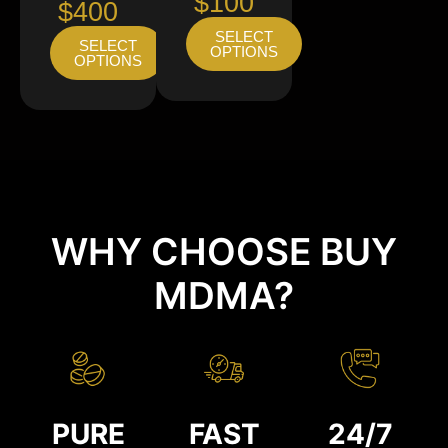
$100
$400
SELECT
SELECT
OPTIONS
OPTIONS
WHY CHOOSE BUY
MDMA?
PURE
FAST
24/7