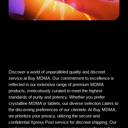
Discover a world of unparalleled quality and discreet
service at Buy MDMA. Our commitment to excellence is
reflected in our extensive range of premium MDMA
products, meticulously curated to meet the highest
standards of purity and potency. Whether you prefer
crystalline MDMA or tablets, our diverse selection caters to
the discerning preferences of our clientele. At Buy MDMA,
we prioritize your privacy, utilizing the secure and
confidential Xpress Post service for discreet shipping. Our