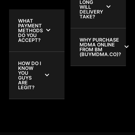
LONG
WILL
DELIVERY
TAKE?
WHAT
PAYMENT
METHODS
DO YOU
WHY PURCHASE
ACCEPT?
MDMA ONLINE
FROM BM
(BUYMDMA.CO)?
HOW DO I
KNOW
YOU
GUYS
ARE
LEGIT?