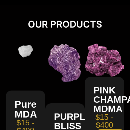
OUR PRODUCTS
PINK
CHAMP
Pure
MDMA
MDA
PURPLE
$15 -
$15 -
BLISS
$400