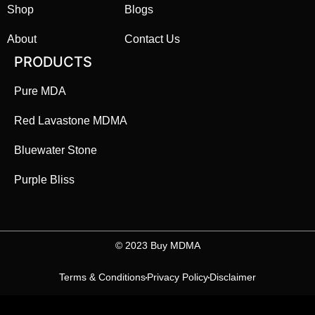
Shop
Blogs
About
Contact Us
PRODUCTS
Pure MDA
Red Lavastone MDMA
Bluewater Stone
Purple Bliss
©️ 2023 Buy MDMA
Terms & Conditions
Privacy Policy
Disclaimer