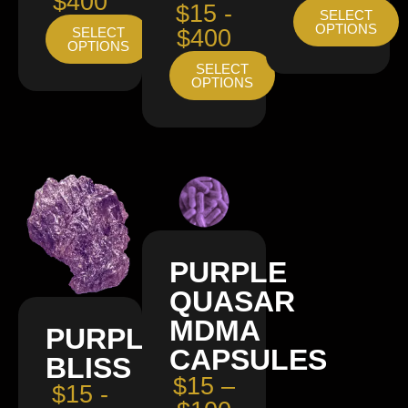
$400
$15 -
SELECT
OPTIONS
SELECT
$400
OPTIONS
SELECT
OPTIONS
PURPLE
QUASAR
MDMA
PURPLE
CAPSULES
BLISS
$15 –
$15 -