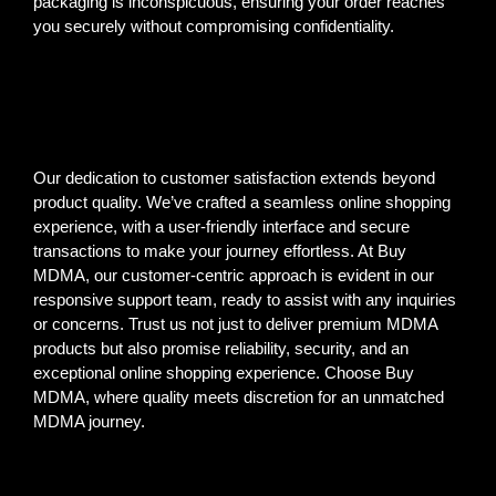
packaging is inconspicuous, ensuring your order reaches
you securely without compromising confidentiality.
Our dedication to customer satisfaction extends beyond
product quality. We’ve crafted a seamless online shopping
experience, with a user-friendly interface and secure
transactions to make your journey effortless. At Buy
MDMA, our customer-centric approach is evident in our
responsive support team, ready to assist with any inquiries
or concerns. Trust us not just to deliver premium MDMA
products but also promise reliability, security, and an
exceptional online shopping experience. Choose Buy
MDMA, where quality meets discretion for an unmatched
MDMA journey.