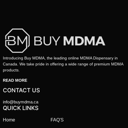
Introducing Buy MDMA, the leading online MDMA Dispensary in
Canada. We take pride in offering a wide range of premium MDMA
products.
READ MORE
CONTACT US
info@buymdma.ca
QUICK LINKS
Home
FAQ'S