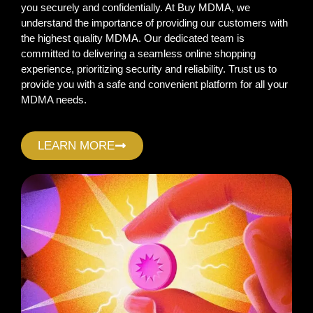
you securely and confidentially. At Buy MDMA, we
understand the importance of providing our customers with
the highest quality MDMA. Our dedicated team is
committed to delivering a seamless online shopping
experience, prioritizing security and reliability. Trust us to
provide you with a safe and convenient platform for all your
MDMA needs.
LEARN MORE