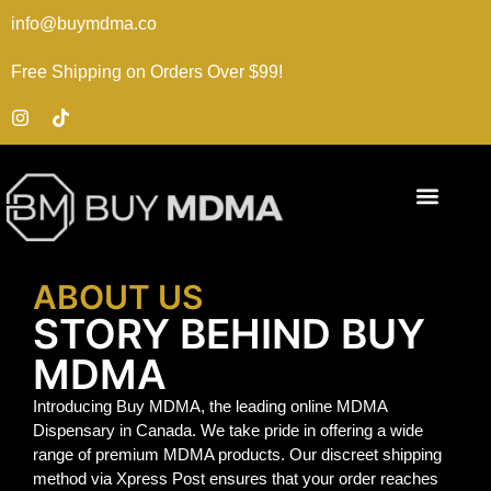
info@buymdma.co
Free Shipping on Orders Over $99!
ABOUT US
STORY BEHIND BUY
MDMA
Introducing Buy MDMA, the leading online MDMA
Dispensary in Canada. We take pride in offering a wide
range of premium MDMA products. Our discreet shipping
method via Xpress Post ensures that your order reaches