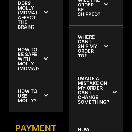
DOES
ORDER
MOLLY
BE
(MDMA)
SHIPPED?
AFFECT
THE
BRAIN?
WHERE
CAN I
SHIP MY
HOW TO
ORDER
BE SAFE
TO?
WITH
MOLLY
(MDMA)?
I MADE A
MISTAKE ON
MY ORDER
HOW TO
CAN I
USE
CHANGE
MOLLY?
SOMETHING?
PAYMENT
HOW