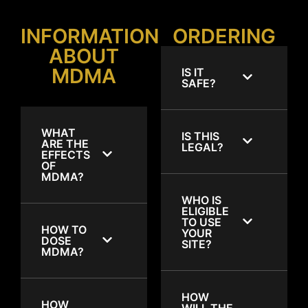
INFORMATION
ORDERING
ABOUT
MDMA
IS IT
SAFE?
WHAT
IS THIS
ARE THE
LEGAL?
EFFECTS
OF
MDMA?
WHO IS
ELIGIBLE
TO USE
HOW TO
YOUR
DOSE
SITE?
MDMA?
HOW
HOW
WILL THE