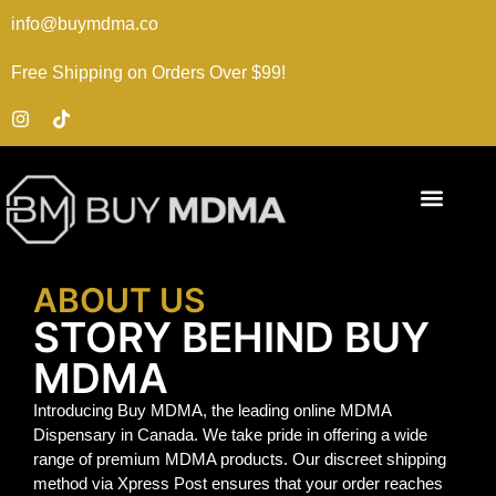
info@buymdma.co
Free Shipping on Orders Over $99!
ABOUT US
STORY BEHIND BUY
MDMA
Introducing Buy MDMA, the leading online MDMA
Dispensary in Canada. We take pride in offering a wide
range of premium MDMA products. Our discreet shipping
method via Xpress Post ensures that your order reaches