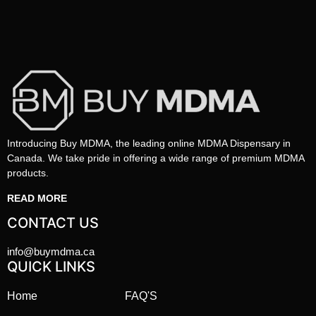
Introducing Buy MDMA, the leading online MDMA Dispensary in
Canada. We take pride in offering a wide range of premium MDMA
products.
READ MORE
CONTACT US
info@buymdma.ca
QUICK LINKS
Home
FAQ'S