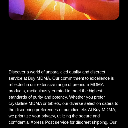
Discover a world of unparalleled quality and discreet
service at Buy MDMA. Our commitment to excellence is
reflected in our extensive range of premium MDMA
products, meticulously curated to meet the highest
standards of purity and potency. Whether you prefer
crystalline MDMA or tablets, our diverse selection caters to
the discerning preferences of our clientele. At Buy MDMA,
we prioritize your privacy, utilizing the secure and
confidential Xpress Post service for discreet shipping. Our