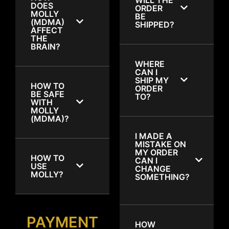
DOES
ORDER
MOLLY
BE
(MDMA)
SHIPPED?
AFFECT
THE
BRAIN?
WHERE
CAN I
SHIP MY
HOW TO
ORDER
BE SAFE
TO?
WITH
MOLLY
(MDMA)?
I MADE A
MISTAKE ON
MY ORDER
HOW TO
CAN I
USE
CHANGE
MOLLY?
SOMETHING?
PAYMENT
HOW