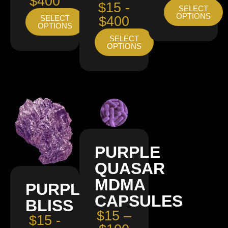
$400
$15 -
SELECT
OPTIONS
SELECT
$400
OPTIONS
SELECT
OPTIONS
PURPLE
QUASAR
MDMA
PURPLE
CAPSULES
BLISS
$15 –
$15 -