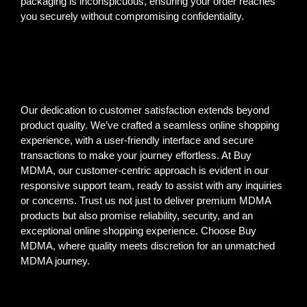
packaging is inconspicuous, ensuring your order reaches
you securely without compromising confidentiality.
Our dedication to customer satisfaction extends beyond
product quality. We’ve crafted a seamless online shopping
experience, with a user-friendly interface and secure
transactions to make your journey effortless. At Buy
MDMA, our customer-centric approach is evident in our
responsive support team, ready to assist with any inquiries
or concerns. Trust us not just to deliver premium MDMA
products but also promise reliability, security, and an
exceptional online shopping experience. Choose Buy
MDMA, where quality meets discretion for an unmatched
MDMA journey.