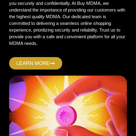
you securely and confidentially. At Buy MDMA, we
understand the importance of providing our customers with
the highest quality MDMA. Our dedicated team is
committed to delivering a seamless online shopping
experience, prioritizing security and reliability. Trust us to
provide you with a safe and convenient platform for all your
MDMA needs.
LEARN MORE