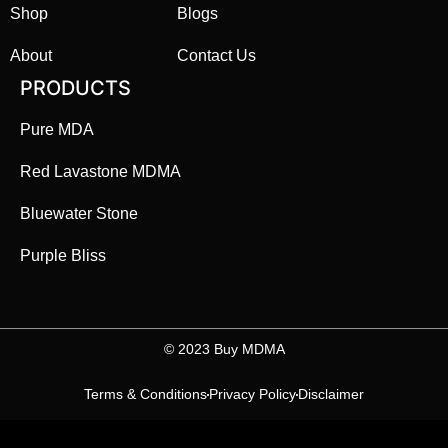
Shop
Blogs
About
Contact Us
PRODUCTS
Pure MDA
Red Lavastone MDMA
Bluewater Stone
Purple Bliss
©️ 2023 Buy MDMA
Terms & Conditions
Privacy Policy
Disclaimer