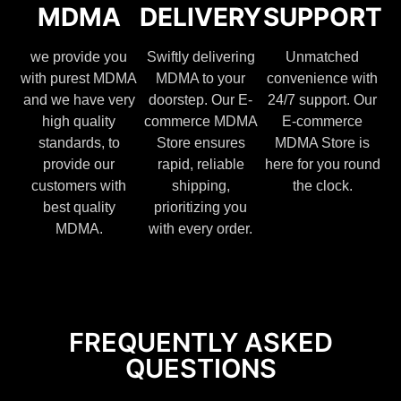
MDMA
DELIVERY
SUPPORT
we provide you
Swiftly delivering
Unmatched
with purest MDMA
MDMA to your
convenience with
and we have very
doorstep. Our E-
24/7 support. Our
high quality
commerce MDMA
E-commerce
standards, to
Store ensures
MDMA Store is
provide our
rapid, reliable
here for you round
customers with
shipping,
the clock.
best quality
prioritizing you
MDMA.
with every order.
FREQUENTLY ASKED
QUESTIONS