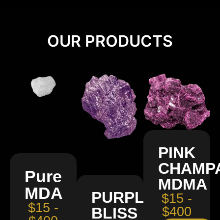
OUR PRODUCTS
PINK
CHAMP
Pure
MDMA
MDA
PURPLE
$15 -
$15 -
BLISS
$400