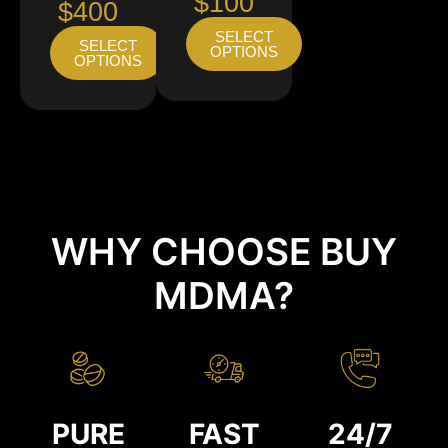
$100
$400
SELECT
SELECT
OPTIONS
OPTIONS
WHY CHOOSE BUY
MDMA?
PURE
FAST
24/7