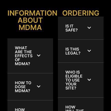
INFORMATION
ORDERING
ABOUT
MDMA
IS IT
SAFE?
WHAT
IS THIS
ARE THE
LEGAL?
EFFECTS
OF
MDMA?
WHO IS
ELIGIBLE
TO USE
HOW TO
YOUR
DOSE
SITE?
MDMA?
HOW
HOW
WILL THE