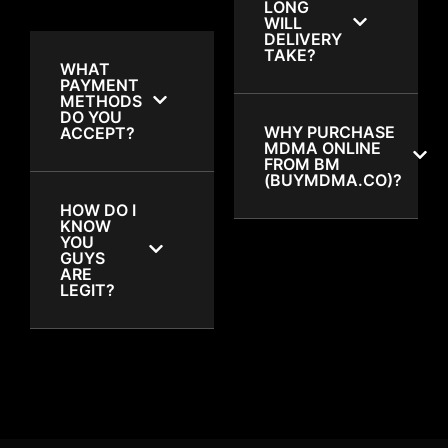
LONG
WILL
DELIVERY
TAKE?
WHAT
PAYMENT
METHODS
DO YOU
WHY PURCHASE
ACCEPT?
MDMA ONLINE
FROM BM
(BUYMDMA.CO)?
HOW DO I
KNOW
YOU
GUYS
ARE
LEGIT?