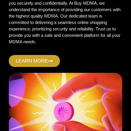
you securely and confidentially. At Buy MDMA, we
understand the importance of providing our customers with
the highest quality MDMA. Our dedicated team is
committed to delivering a seamless online shopping
experience, prioritizing security and reliability. Trust us to
provide you with a safe and convenient platform for all your
MDMA needs.
LEARN MORE