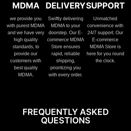
MDMA
DELIVERY
SUPPORT
we provide you
Swiftly delivering
Unmatched
with purest MDMA
MDMA to your
convenience with
and we have very
doorstep. Our E-
24/7 support. Our
high quality
commerce MDMA
E-commerce
standards, to
Store ensures
MDMA Store is
provide our
rapid, reliable
here for you round
customers with
shipping,
the clock.
best quality
prioritizing you
MDMA.
with every order.
FREQUENTLY ASKED
QUESTIONS