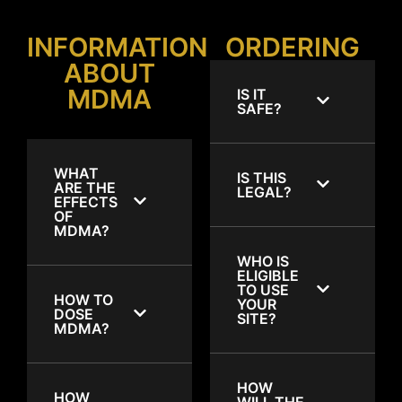
INFORMATION
ORDERING
ABOUT
MDMA
IS IT
SAFE?
WHAT
IS THIS
ARE THE
LEGAL?
EFFECTS
OF
MDMA?
WHO IS
ELIGIBLE
TO USE
HOW TO
YOUR
DOSE
SITE?
MDMA?
HOW
HOW
WILL THE