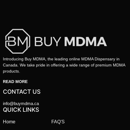
Introducing Buy MDMA, the leading online MDMA Dispensary in
Canada. We take pride in offering a wide range of premium MDMA
products.
READ MORE
CONTACT US
info@buymdma.ca
QUICK LINKS
Home
FAQ'S