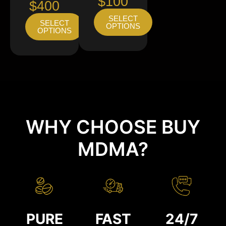
$100
$400
SELECT
SELECT
OPTIONS
OPTIONS
WHY CHOOSE BUY
MDMA?
PURE
FAST
24/7