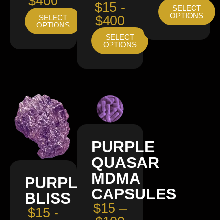
$400
$15 -
SELECT
OPTIONS
SELECT
$400
OPTIONS
SELECT
OPTIONS
PURPLE
QUASAR
MDMA
PURPLE
CAPSULES
BLISS
$15 –
$15 -