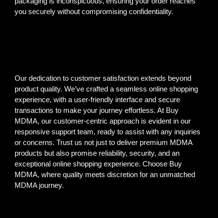
packaging is inconspicuous, ensuring your order reaches
you securely without compromising confidentiality.
Our dedication to customer satisfaction extends beyond
product quality. We’ve crafted a seamless online shopping
experience, with a user-friendly interface and secure
transactions to make your journey effortless. At Buy
MDMA, our customer-centric approach is evident in our
responsive support team, ready to assist with any inquiries
or concerns. Trust us not just to deliver premium MDMA
products but also promise reliability, security, and an
exceptional online shopping experience. Choose Buy
MDMA, where quality meets discretion for an unmatched
MDMA journey.