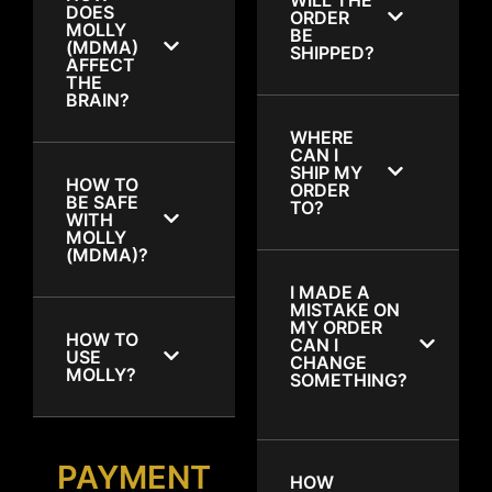
DOES
ORDER
MOLLY
BE
(MDMA)
SHIPPED?
AFFECT
THE
BRAIN?
WHERE
CAN I
SHIP MY
HOW TO
ORDER
BE SAFE
TO?
WITH
MOLLY
(MDMA)?
I MADE A
MISTAKE ON
MY ORDER
HOW TO
CAN I
USE
CHANGE
MOLLY?
SOMETHING?
PAYMENT
HOW