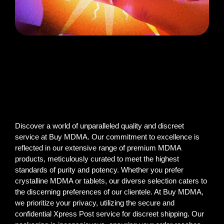
Discover a world of unparalleled quality and discreet
service at Buy MDMA. Our commitment to excellence is
reflected in our extensive range of premium MDMA
products, meticulously curated to meet the highest
standards of purity and potency. Whether you prefer
crystalline MDMA or tablets, our diverse selection caters to
the discerning preferences of our clientele. At Buy MDMA,
we prioritize your privacy, utilizing the secure and
confidential Xpress Post service for discreet shipping. Our