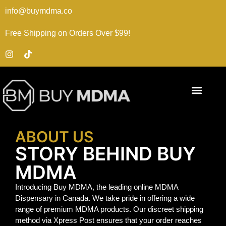
info@buymdma.co
Free Shipping on Orders Over $99!
ABOUT US
STORY BEHIND BUY
MDMA
Introducing Buy MDMA, the leading online MDMA
Dispensary in Canada. We take pride in offering a wide
range of premium MDMA products. Our discreet shipping
method via Xpress Post ensures that your order reaches