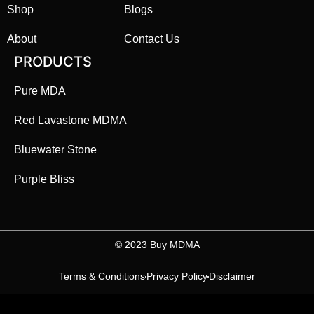
Shop
Blogs
About
Contact Us
PRODUCTS
Pure MDA
Red Lavastone MDMA
Bluewater Stone
Purple Bliss
©️ 2023 Buy MDMA
Terms & Conditions
Privacy Policy
Disclaimer