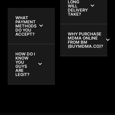
LONG
WILL
DELIVERY
TAKE?
WHAT
PAYMENT
METHODS
DO YOU
WHY PURCHASE
ACCEPT?
MDMA ONLINE
FROM BM
(BUYMDMA.CO)?
HOW DO I
KNOW
YOU
GUYS
ARE
LEGIT?