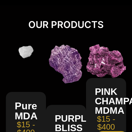
OUR PRODUCTS
PINK
CHAMP
Pure
MDMA
MDA
PURPLE
$15 -
$15 -
BLISS
$400